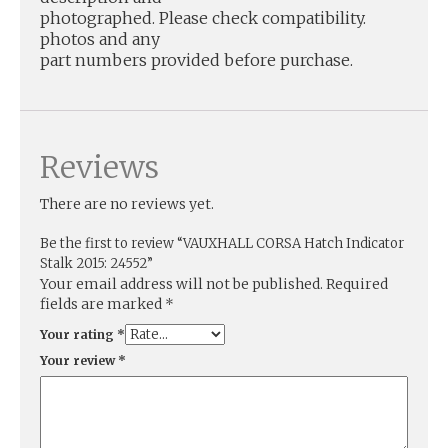
photographed. Please check compatibility.
photos and any
part numbers provided before purchase.
Reviews
There are no reviews yet.
Be the first to review “VAUXHALL CORSA Hatch Indicator
Stalk 2015: 24552”
Your email address will not be published.
Required
fields are marked
*
Your rating
*
Your review
*