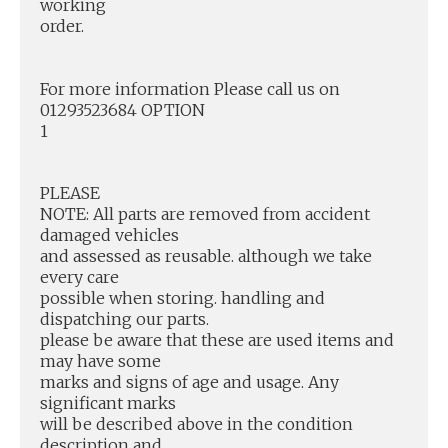
working
order.
For more information Please call us on
01293523684 OPTION
1
PLEASE
NOTE: All parts are removed from accident
damaged vehicles
and assessed as reusable. although we take
every care
possible when storing. handling and
dispatching our parts.
please be aware that these are used items and
may have some
marks and signs of age and usage. Any
significant marks
will be described above in the condition
description and