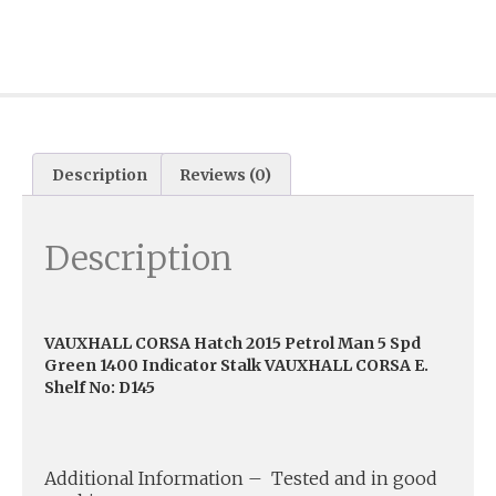
Description
Reviews (0)
Description
VAUXHALL CORSA Hatch 2015 Petrol Man 5 Spd
Green 1400 Indicator Stalk VAUXHALL CORSA E.
Shelf No: D145
Additional Information – Tested and in good