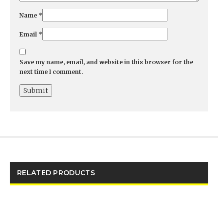
Name
*
Email
*
Save my name, email, and website in this browser for the
next time I comment.
RELATED PRODUCTS