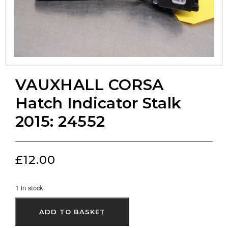
VAUXHALL CORSA
Hatch Indicator Stalk
2015: 24552
£
12.00
1 in stock
ADD TO BASKET