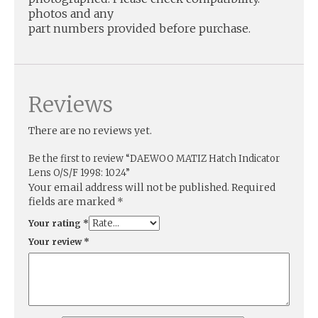
photos and any
part numbers provided before purchase.
Reviews
There are no reviews yet.
Be the first to review “DAEWOO MATIZ Hatch Indicator
Lens O/S/F 1998: 1024”
Your email address will not be published.
Required
fields are marked
*
Your rating
*
Your review
*