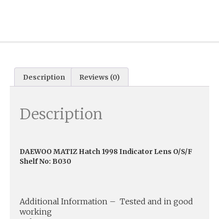
Description
Reviews (0)
Description
DAEWOO MATIZ Hatch 1998 Indicator Lens O/S/F
Shelf No: B030
Additional Information – Tested and in good
working