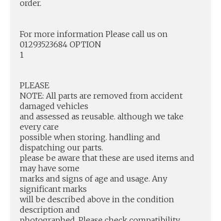
order.
For more information Please call us on
01293523684 OPTION
1
PLEASE
NOTE: All parts are removed from accident
damaged vehicles
and assessed as reusable. although we take
every care
possible when storing. handling and
dispatching our parts.
please be aware that these are used items and
may have some
marks and signs of age and usage. Any
significant marks
will be described above in the condition
description and
photographed. Please check compatibility.