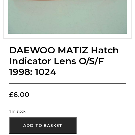
DAEWOO MATIZ Hatch
Indicator Lens O/S/F
1998: 1024
£
6.00
1 in stock
ADD TO BASKET