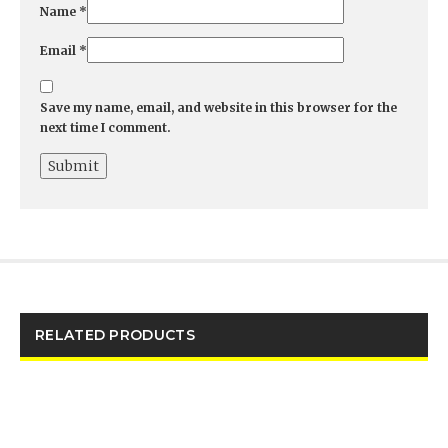
Name
*
Email
*
Save my name, email, and website in this browser for the
next time I comment.
RELATED PRODUCTS