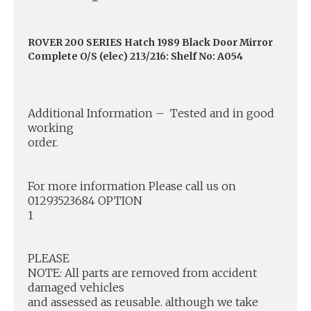
ROVER 200 SERIES Hatch 1989 Black Door Mirror
Complete O/S (elec) 213/216: Shelf No: A054
Additional Information – Tested and in good
working
order.
For more information Please call us on
01293523684 OPTION
1
PLEASE
NOTE: All parts are removed from accident
damaged vehicles
and assessed as reusable. although we take