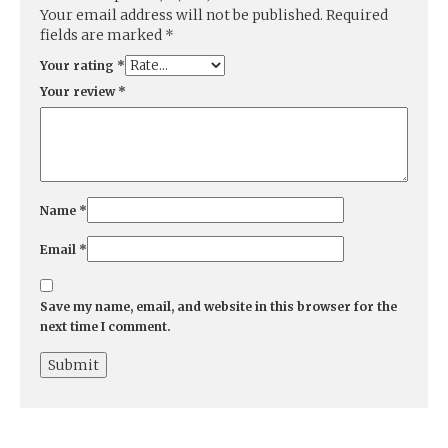
Your email address will not be published.
Required
fields are marked
*
Your rating
*
Your review
*
Name
*
Email
*
Save my name, email, and website in this browser for the
next time I comment.