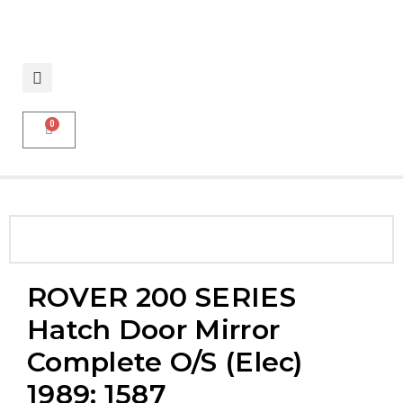
0
ROVER 200 SERIES
Hatch Door Mirror
Complete O/S (elec)
1989: 1587