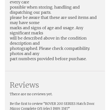
every care
possible when storing. handling and
dispatching our parts.
please be aware that these are used items and
may have some
marks and signs of age and usage. Any
significant marks
will be described above in the condition
description and
photographed. Please check compatibility.
photos and any
part numbers provided before purchase.
Reviews
There are no reviews yet.
Be the first to review “ROVER 200 SERIES Hatch Door
Mirror Complete O/S (elec) 1989: 1587”