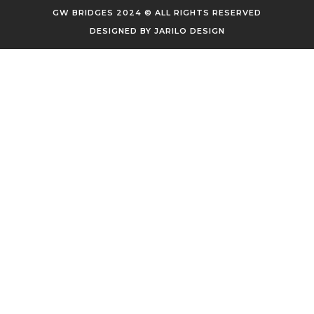
GW BRIDGES 2024 © ALL RIGHTS RESERVED
DESIGNED BY
JARILO DESIGN