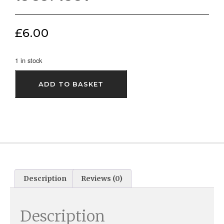
£
6.00
1 in stock
ADD TO BASKET
Description
Reviews (0)
Description