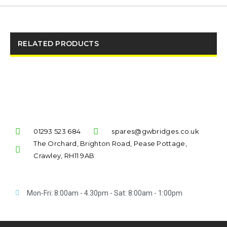
RELATED PRODUCTS
01293 523 684
spares@gwbridges.co.uk
The Orchard, Brighton Road, Pease Pottage,
Crawley, RH11 9AB
Mon-Fri: 8:00am - 4.30pm - Sat: 8:00am - 1:00pm