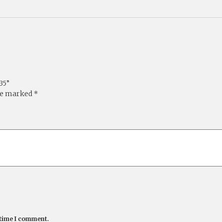
35”
are marked
*
 time I comment.