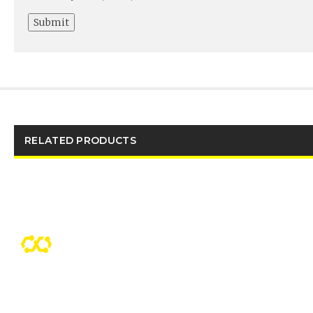
RELATED PRODUCTS