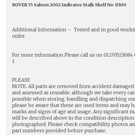
ROVER 75 Saloon 2002 Indicator Stalk Shelf No: D100
Additional Information – Tested and in good work
order.
For more information Please call us on 0129352368
1
PLEASE
NOTE: All parts are removed from accident damaged 
and assessed as reusable. although we take every car
possible when storing. handling and dispatching our
please be aware that these are used items and may 
marks and signs of age and usage. Any significant m
will be described above in the condition description
photographed. Please check compatibility. photos a
part numbers provided before purchase.