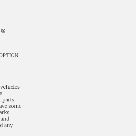
ing
4 OPTION
vehicles
e
 parts.
have some
arks
 and
nd any