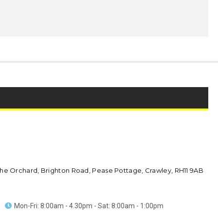
he Orchard, Brighton Road, Pease Pottage, Crawley, RH11 9AB
Mon-Fri: 8:00am - 4.30pm - Sat: 8:00am - 1:00pm