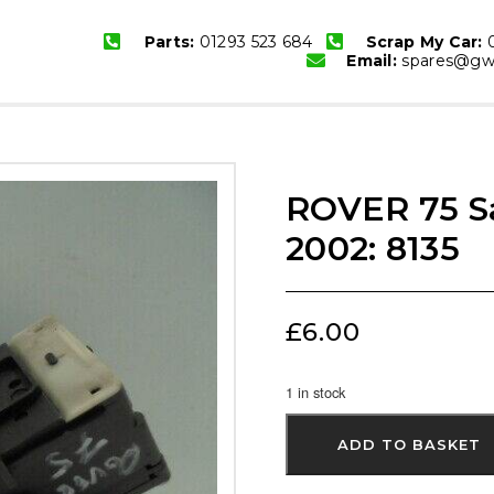
Parts:
01293 523 684
Scrap My Car:
0
Email:
spares@gwb
ROVER 75 Sa
2002: 8135
£
6.00
1 in stock
ADD TO BASKET