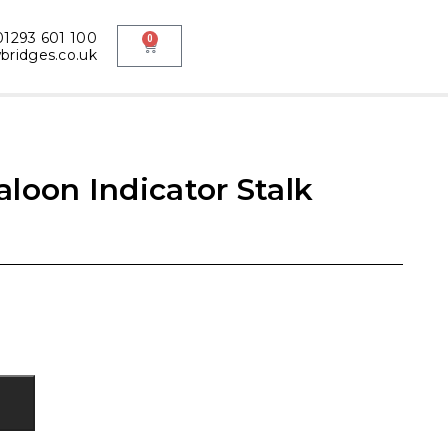
1293 601 100
0
ridges.co.uk
loon Indicator Stalk