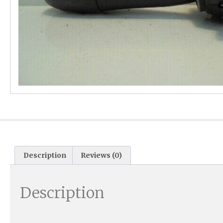
Description
Reviews (0)
Description