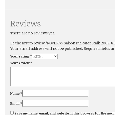
Reviews
There are no reviews yet.
Be the first to review “ROVER 75 Saloon Indicator Stalk 2002: 81
Your email address will not be published.
Required fields 
Your rating
*
Your review
*
Name
*
Email
*
Save my name, email, and website in this browser for the next