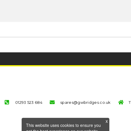
01293 523 684
spares@gwbridges.co.uk
T
This website uses cookies to ensure you