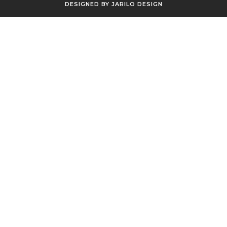
DESIGNED BY
JARILO DESIGN