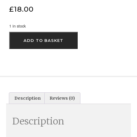
£
18.00
1 in stock
ADD TO BASKET
Description
Reviews (0)
Description