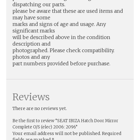
dispatching our parts.
please be aware that these are used items and
may have some
marks and signs of age and usage. Any
significant marks
will be described above in the condition
description and
photographed. Please check compatibility.
photos and any
part numbers provided before purchase.
Reviews
There are no reviews yet.
Be the first to review “SEAT IBIZA Hatch Door Mirror
Complete O/S (elec) 2006: 2096”
Your email address will not be published.
Required
fields are marked
*