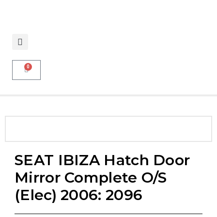
0
SEAT IBIZA Hatch Door
Mirror Complete O/S
(elec) 2006: 2096