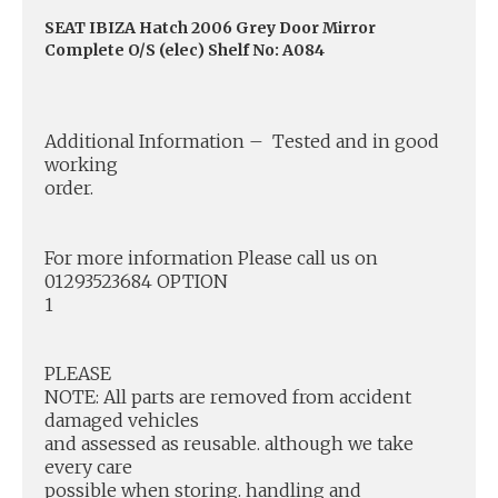
SEAT IBIZA Hatch 2006 Grey Door Mirror
Complete O/S (elec) Shelf No: A084
Additional Information – Tested and in good
working
order.
For more information Please call us on
01293523684 OPTION
1
PLEASE
NOTE: All parts are removed from accident
damaged vehicles
and assessed as reusable. although we take
every care
possible when storing. handling and