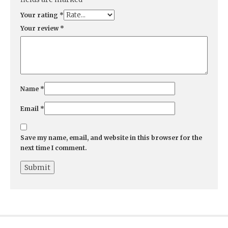
Your rating
*
Your review
*
Name
*
Email
*
Save my name, email, and website in this browser for the
next time I comment.