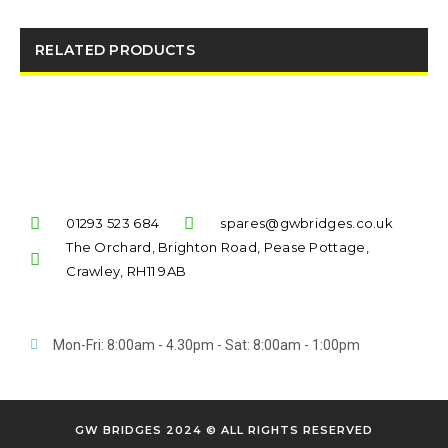
RELATED PRODUCTS
01293 523 684
spares@gwbridges.co.uk
The Orchard, Brighton Road, Pease Pottage,
Crawley, RH11 9AB
Mon-Fri: 8:00am - 4.30pm - Sat: 8:00am - 1:00pm
GW BRIDGES 2024 © ALL RIGHTS RESERVED